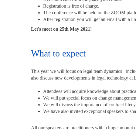
Registration is free of charge.
The conference will be held on the ZOOM plat
After registration you will get an email with a li
Let's meet on 25th May 2021!
What to expect
This year we will focus on legal team dynamics - inclu
also discuss new developments in legal technology at
Attendees will acquire knowledge about practical
We will put special focus on change management 
We will discuss the importance of contract life
We have also invited exceptional speakers to share
All our speakers are practitioners with a huge amoun