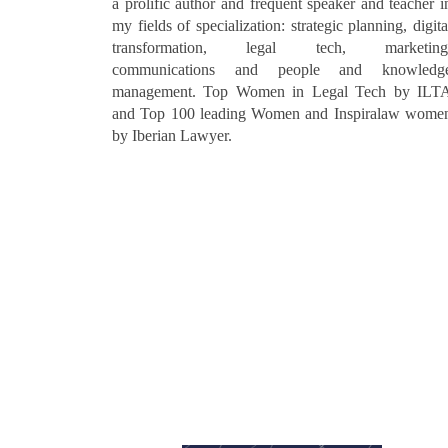
a prolific author and frequent speaker and teacher i
my fields of specialization: strategic planning, digita
transformation, legal tech, marketing
communications and people and knowledg
management. Top Women in Legal Tech by ILT
and Top 100 leading Women and Inspiralaw wome
by Iberian Lawyer.