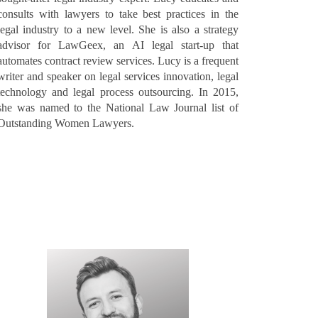
consults with lawyers to take best practices in the
legal industry to a new level. She is also a strategy
advisor for LawGeex, an AI legal start-up that
automates contract review services. Lucy is a frequent
writer and speaker on legal services innovation, legal
technology and legal process outsourcing. In 2015,
she was named to the National Law Journal list of
Outstanding Women Lawyers.