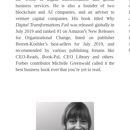
business services. He is also a founder of two
blockchain and AI companies, and an adviser to
venture capital companies. His book titled
Why
Digital Transformations Fail
was released globally in
July 2019 and ranked #1 on Amazon’s New Releases
for Organizational Change, listed on publisher
Berrett-Koehler’s best-sellers for July 2019, and
recommended by various publishing forums like
CEO-Reads, Book-Pal, CEO Library and others.
Forbes contributor Michelle Greenwald called it the
best business book ever that you’re yet to read.