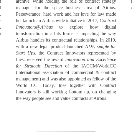
n
archive, while holding the role of contract strategy
l
manager for the space business area of Airbus.
,
Perseverance, hard work and her love for law made
e
her launch an Airbus wide initiative in 2017,
Contract
A
Innovators@Airbus
to explore how digital
n
transformation in all its forms is impacting the way
Airbus handles its contractual relationships. In 2019,
with a new legal product launched
NDA simple for
Start Ups
, the Contract Innovators represented by
Ines, received the award
Innovation and Excellence
for Strategic Direction
of the IACCM/WorldCC
(international association of commercial & contract
management) and was also appointed as fellow of the
World CC. Today, Ines together with Contract
Innovators is still working bottom up, on changing
the way people see and value contracts at Airbus!