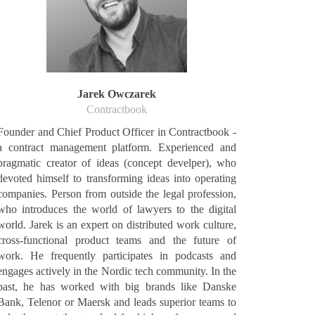
Jarek Owczarek
Contractbook
Founder and Chief Product Officer in Contractbook -
a contract management platform. Experienced and
pragmatic creator of ideas (concept develper), who
devoted himself to transforming ideas into operating
companies. Person from outside the legal profession,
who introduces the world of lawyers to the digital
world. Jarek is an expert on distributed work culture,
cross-functional product teams and the future of
work. He frequently participates in podcasts and
engages actively in the Nordic tech community. In the
past, he has worked with big brands like Danske
Bank, Telenor or Maersk and leads superior teams to