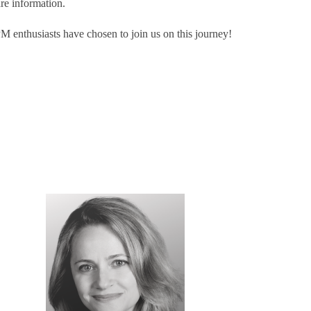
are information.
 enthusiasts have chosen to join us on this journey!