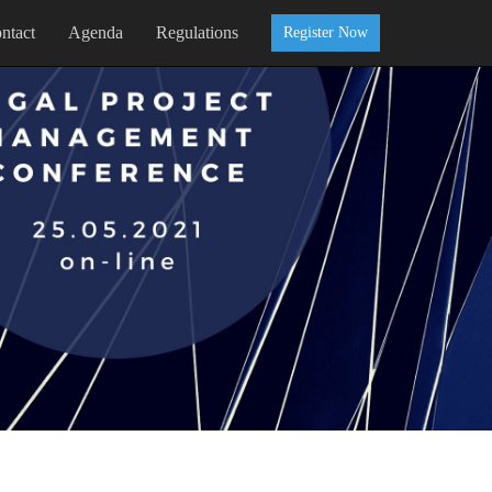
ntact
Agenda
Regulations
Register Now