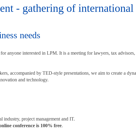
t - gathering of international 
ness needs
or anyone interested in LPM. It is a meeting for lawyers, tax advisors,
eakers, accompanied by TED-style presentations, we aim to create a d
 innovation and technology.
gal industry, project management and IT.
nline conference is 100% free
.