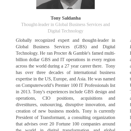
Tony Saldanha
Thought-leader in Global Business Services and
Digital Technology
Globally recognized expert and thought-leader in
Global Business Services (GBS) and Digital
Technology. He ran Procter & Gamble's famed multi-
billion dollar GBS and IT operations in every region
across the world during a 27 year career there. Tony
has over three decades of international business
expertise in the US, Europe, and Asia. He was named
on Computerworld’s Premier 100 IT Professionals list
in 2013. Tony's experiences include GBS design and
operations, CIO positions, acquisitions and
divestitures, outsourcing, disruptive innovation, and
creation of new business models. Tony is currently
President of Transformant, a consulting organization
that advises over 20 Fortune 100 companies around
the world in digital transformation and global