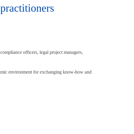
practitioners
 compliance officers, legal project managers,
ynamic environment for exchanging know-how and