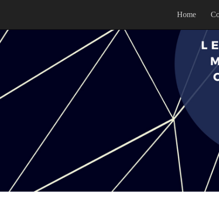
Home
Co