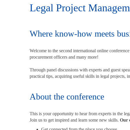
Legal Project Managemen
Where know-how meets busi
Welcome to the second international online conference f
procurement officers and many more!
Through panel discussions with experts and guest sp
practical tips, acquiring useful skills in legal projects,
About the conference
This is your opportunity to hear from experts in the le
Join us to get inspired and learn some new skills.
Our o
Get connected from the place you choose.