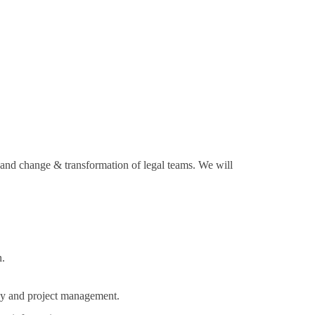
e and change & transformation of legal teams. We will
 ​
ogy and project management.