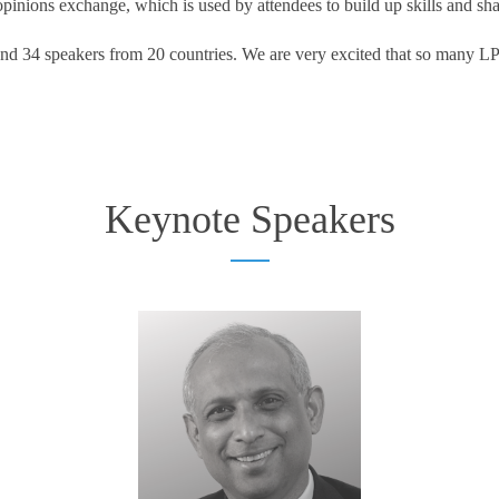
inions exchange, which is used by attendees to build up skills and sh
nd 34 speakers from 20 countries. We are very excited that so many LPM
Keynote Speakers