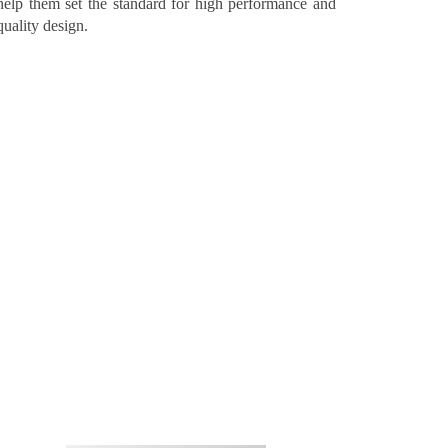
help them set the standard for high performance and
quality design.