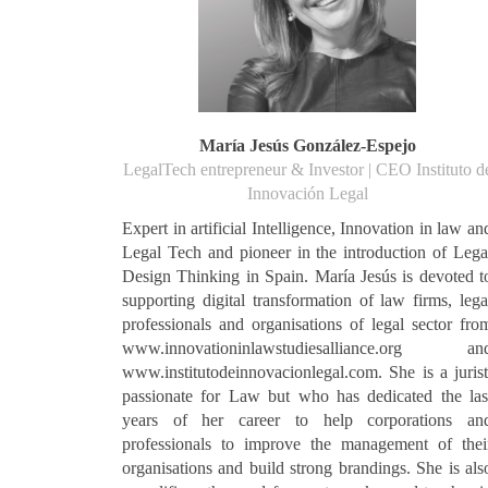
María Jesús González-Espejo
LegalTech entrepreneur & Investor | CEO Instituto d
Innovación Legal
Expert in artificial Intelligence, Innovation in law an
Legal Tech and pioneer in the introduction of Lega
Design Thinking in Spain. María Jesús is devoted t
supporting digital transformation of law firms, lega
professionals and organisations of legal sector fro
www.innovationinlawstudiesalliance.org an
www.institutodeinnovacionlegal.com. She is a jurist
passionate for Law but who has dedicated the las
years of her career to help corporations an
professionals to improve the management of thei
organisations and build strong brandings. She is als