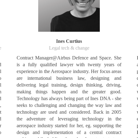
Ines Curtius
e
Legal tech & change
Contract Manager@Airbus Defence and Space. She
d
is a fully qualified lawyer with twenty years of
l
experience in the Aerospace industry. Her focus areas
o
are international business law, designing and
l
delivering legal training, design thinking, driving,
m
making things happen and the greater good.
d
Technology has always being part of Ines DNA - she
,
seeks to challenging and changing the way law and
t
technology are used and considered. Back in 2005
d
the adventure of leveraging technology in the
r
aerospace industry started for her, eg. supporting the
o
design and implementation of a central contract