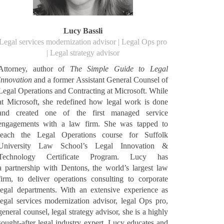
Lucy Bassli
Legal services modernization advisor | Legal Ops pro
| Legal strategy advisor
Attorney, author of
The Simple Guide to Legal
Innovation
and a former Assistant General Counsel of
Legal Operations and Contracting at Microsoft. While
at Microsoft, she redefined how legal work is done
and created one of the first managed service
engagements with a law firm. She was tapped to
teach the Legal Operations course for Suffolk
University Law School’s Legal Innovation &
Technology Certificate Program. Lucy has
a partnership with Dentons, the world’s largest law
firm, to deliver operations consulting to corporate
legal departments. With an extensive experience as
legal services modernization advisor, legal Ops pro,
general counsel, legal strategy advisor, she is a highly
sought-after legal industry expert. Lucy educates and