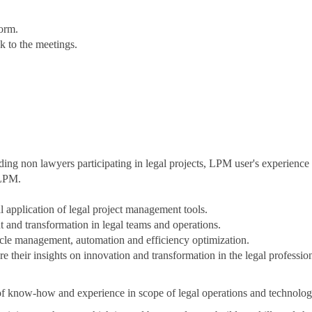
form.
nk to the meetings.
ding non lawyers participating in legal projects, LPM user's experienc
 LPM.
 application of legal project management tools.
and transformation in legal teams and operations.
cycle management, automation and efficiency optimization.
 their insights on innovation and transformation in the legal profession.
t of know-how and experience in scope of legal operations and technol