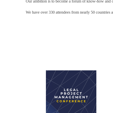
Our ambition is to become a forum of know-how and op
We have over 330 attendees from nearly 50 countries a